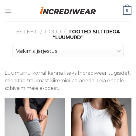
Skip
0
to
content
ESILEHT
/
POOD
/
TOOTED SILTIDEGA
“LUUMURD”
Luumurru korral kanna lisaks Incrediwear tugisidet,
mis aitab traumast kiiremini paraneda. Leia endale
sobivaim meie e-poest.