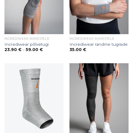
INCREDIWEAR INIMESTELE
INCREDIWEAR INIMESTELE
Incrediwear põlvetugi
Incrediwear randme tugiside
Price
23.90
€
–
59.00
€
35.00
€
range:
23.90 €
through
59.00 €