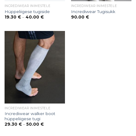
INCREDIWEAR INIMESTELE
INCREDIWEAR INIMESTELE
Hüppeliigese tugiside
Incrediwear Tugisukk
Price
19.30
€
–
40.00
€
90.00
€
range:
19.30 €
through
40.00 €
INCREDIWEAR INIMESTELE
Incrediwear walker boot
hüppeliigese tugi
Price
29.30
€
–
50.00
€
range:
29.30 €
through